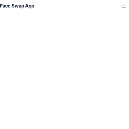
Face Swap App