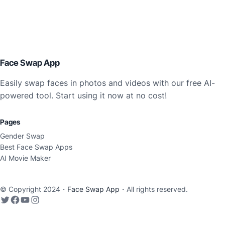
Face Swap App
Easily swap faces in photos and videos with our free AI-
powered tool. Start using it now at no cost!
Pages
Gender Swap
Best Face Swap Apps
AI Movie Maker
© Copyright 2024・
Face Swap App
・All rights reserved.